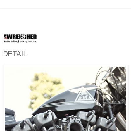
DETAIL