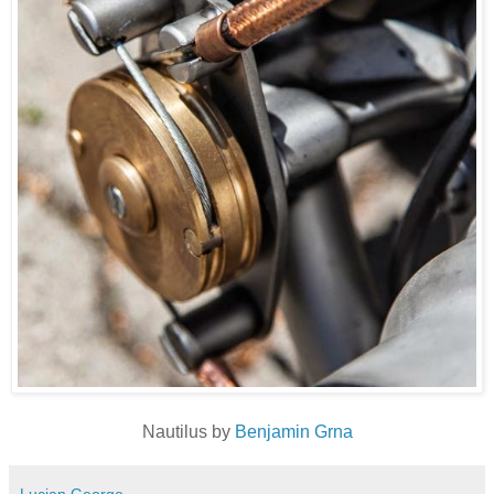
Nautilus by
Benjamin Grna
Lucian George