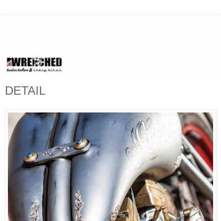
DETAIL