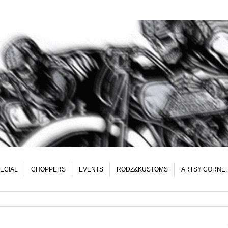
ECIAL
CHOPPERS
EVENTS
RODZ&KUSTOMS
ARTSY CORNE