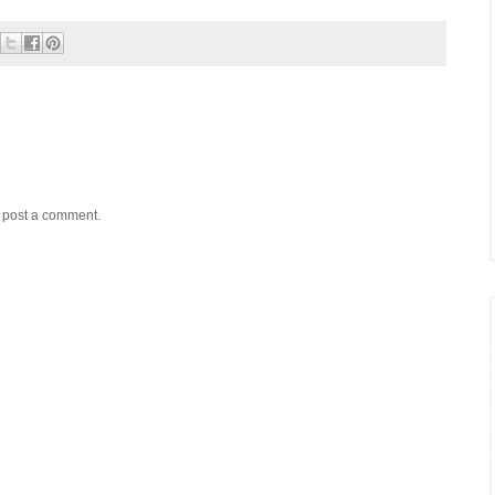
y post a comment.