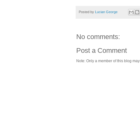
Posted by
Lucian George
No comments:
Post a Comment
Note: Only a member of this blog ma