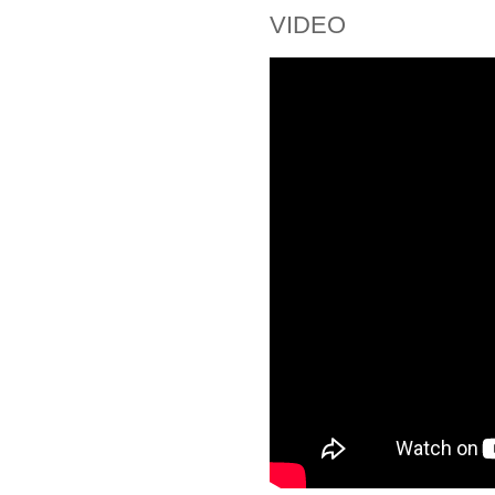
VIDEO