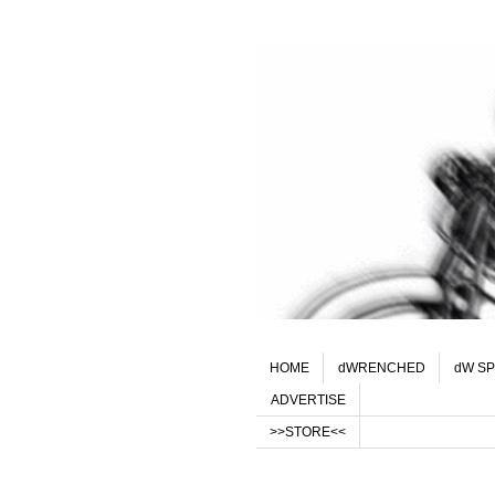
HOME
dWRENCHED
dW SP
ADVERTISE
>>STORE<<