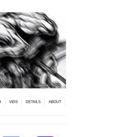
R
VIDS
DETAILS
ABOUT