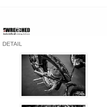
DETAIL