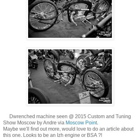
Dwrenched machine seen @ 2015 Custom and Tuning
Show Moscow by Andre via
Moscow Point
.
Maybe we'll find out more, would love to do an article about
this one. Looks to be an Izh engine or BSA ?!