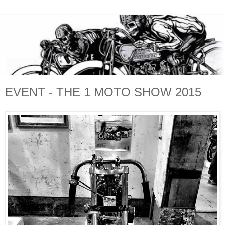
EVENT - THE 1 MOTO SHOW 2015