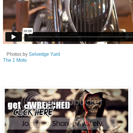
Photos by
Selvedge Yard
The 1 Moto