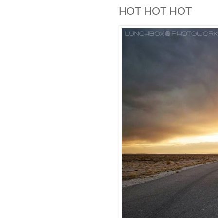
HOT HOT HOT