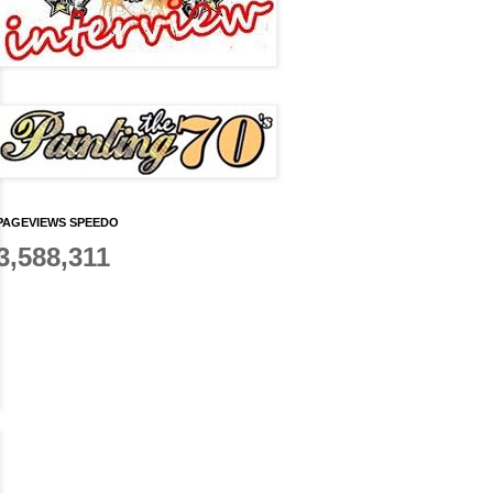
PAGEVIEWS SPEEDO
3,588,311