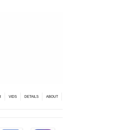
R
VIDS
DETAILS
ABOUT