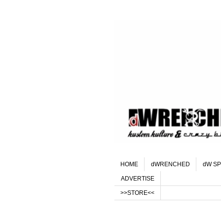
HOME
dWRENCHED
dW SP
ADVERTISE
>>STORE<<