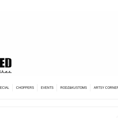
ECIAL
CHOPPERS
EVENTS
RODZ&KUSTOMS
ARTSY CORNE