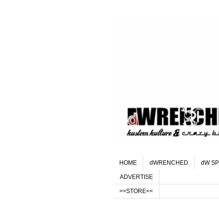
HOME
dWRENCHED
dW SP
ADVERTISE
>>STORE<<