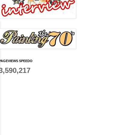
PAGEVIEWS SPEEDO
3,590,217