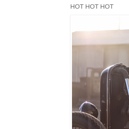
HOT HOT HOT