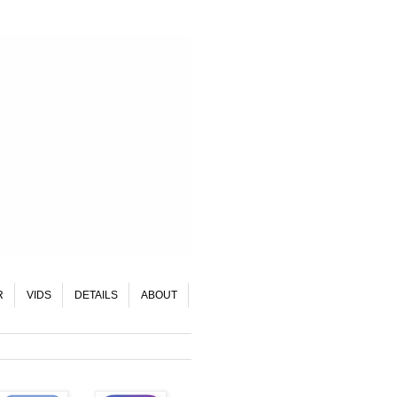
R
VIDS
DETAILS
ABOUT