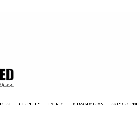
ECIAL
CHOPPERS
EVENTS
RODZ&KUSTOMS
ARTSY CORNE