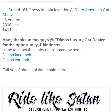
Superb '61 Chevy Impala lowrider @
Retro American Car
Show
L6 engine
3800cmc
140 hp's.
Many thanks to the guys @ ''Dimos Luxury Car Dealer''
for the opportunity & kindness !
Hope to shoot this baby rollin' someday soon.
Dimos facebook
Dimos car park
Full set of photos of the Impala,
here
.