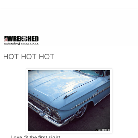
HOT HOT HOT
Love @ the first sight...