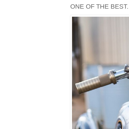
ONE OF THE BEST