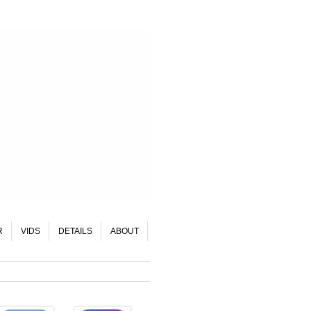
R
VIDS
DETAILS
ABOUT