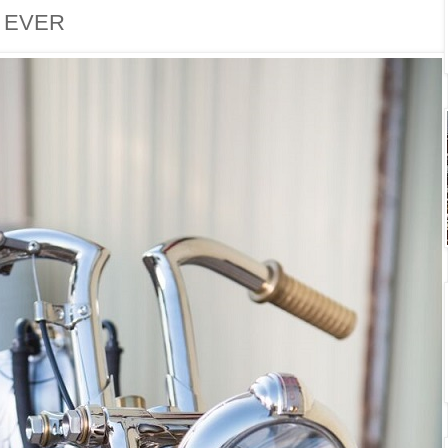
. EVER