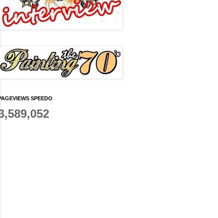
PAGEVIEWS SPEEDO
3,589,052