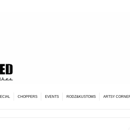
ECIAL
CHOPPERS
EVENTS
RODZ&KUSTOMS
ARTSY CORNE