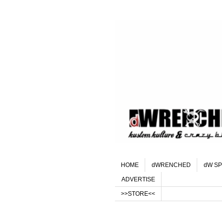
HOME
dWRENCHED
dW SP
ADVERTISE
>>STORE<<