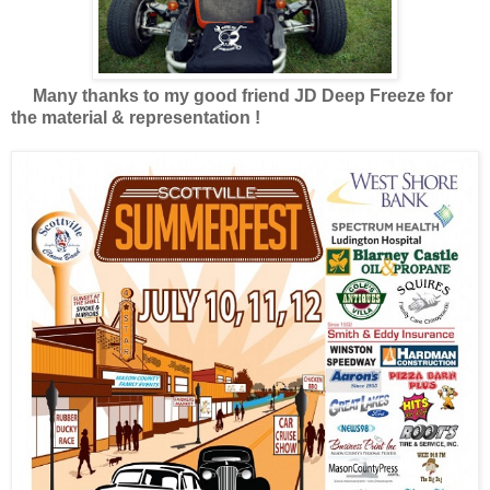
Many thanks to my good friend JD Deep Freeze for
the material & representation !