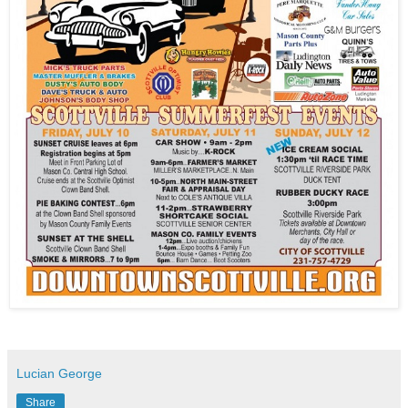
Lucian George
Share