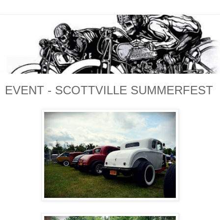
EVENT - SCOTTVILLE SUMMERFEST