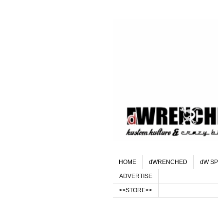
HOME
dWRENCHED
dW SP
ADVERTISE
>>STORE<<