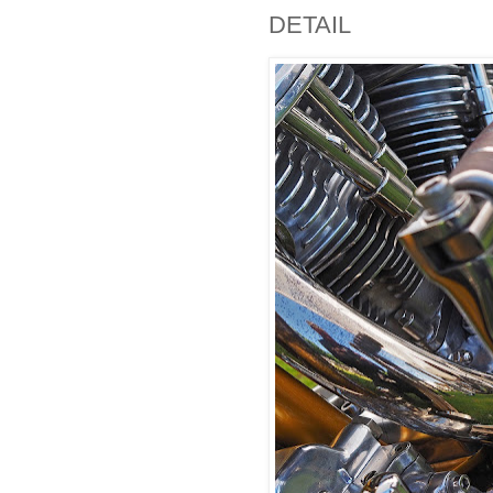
DETAIL