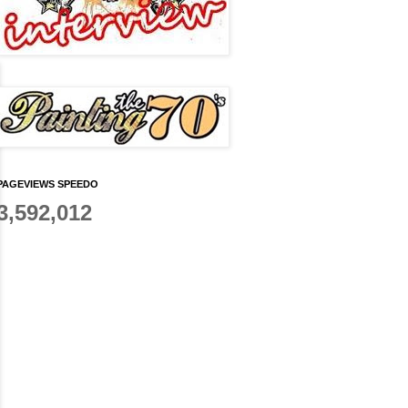
PAGEVIEWS SPEEDO
3,592,012