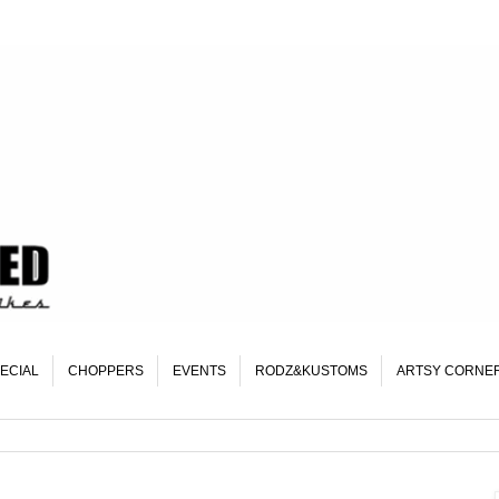
ECIAL
CHOPPERS
EVENTS
RODZ&KUSTOMS
ARTSY CORNE