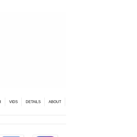
R
VIDS
DETAILS
ABOUT