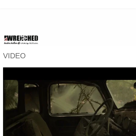
VIDEO