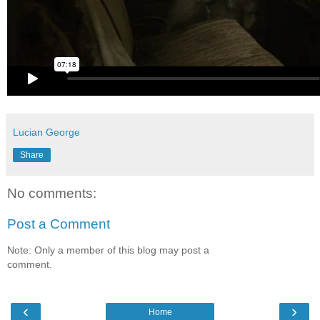
Lucian George
Share
No comments:
Post a Comment
Note: Only a member of this blog may post a
comment.
‹
›
Home