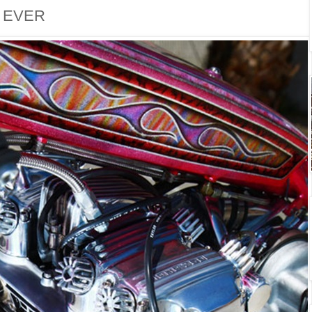
. EVER