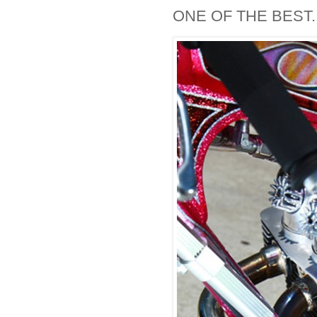
ONE OF THE BEST