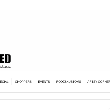
ECIAL
CHOPPERS
EVENTS
RODZ&KUSTOMS
ARTSY CORNE