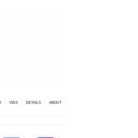
R
VIDS
DETAILS
ABOUT