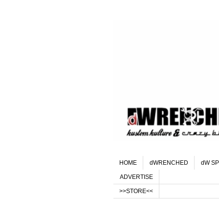
HOME
dWRENCHED
dW SP
ADVERTISE
>>STORE<<