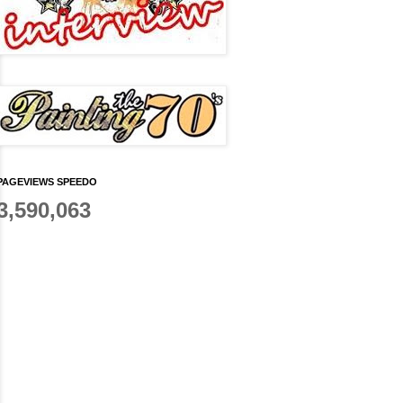
PAGEVIEWS SPEEDO
3,590,063