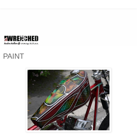
PAINT