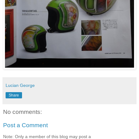
Lucian George
Share
No comments:
Post a Comment
Note: Only a member of this blog may post a