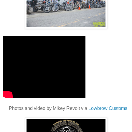
Photos and video by Mikey Revolt via
Lowbrow Customs