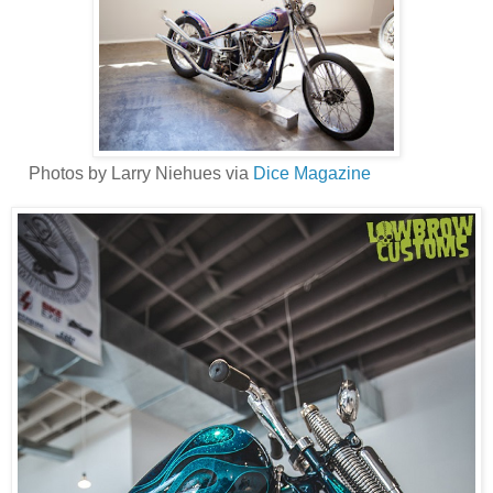
Photos by Larry Niehues via
Dice Magazine