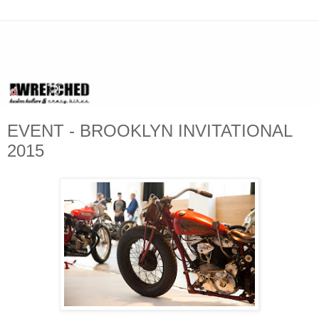
EVENT - BROOKLYN INVITATIONAL
2015