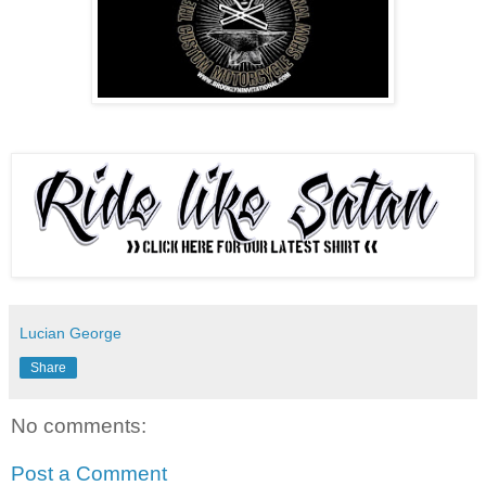
Lucian George
Share
No comments:
Post a Comment