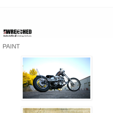
PAINT