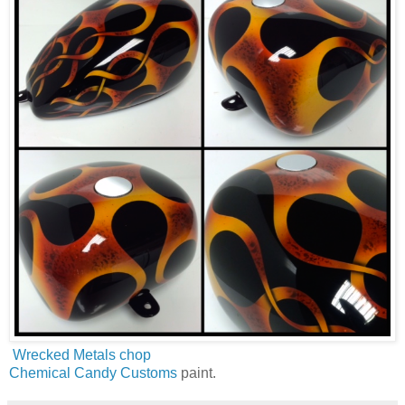
Wrecked Metals chop
Chemical Candy Customs
paint.