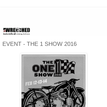
EVENT - THE 1 SHOW 2016