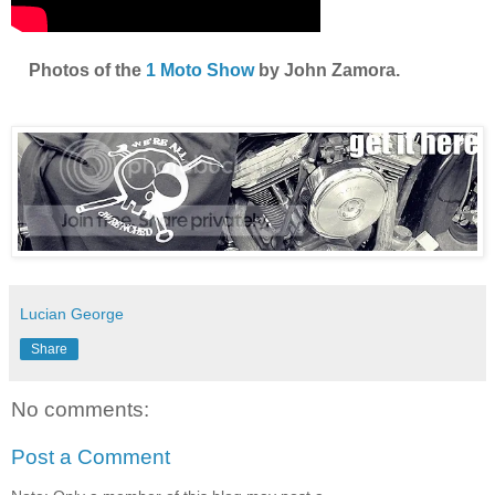
Photos of the
1 Moto Show
by John Zamora.
Lucian George
Share
No comments:
Post a Comment