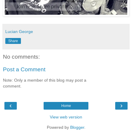
Lucian George
Share
No comments:
Post a Comment
Note: Only a member of this blog may post a
comment.
‹
›
Home
View web version
Powered by
Blogger
.