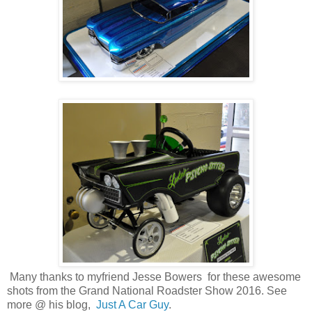
Many thanks to myfriend Jesse Bowers for these awesome
shots from the Grand National Roadster Show 2016. See
more @ his blog,
Just A Car Guy
.