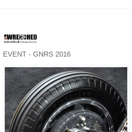
EVENT - GNRS 2016