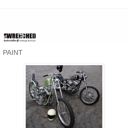
PAINT