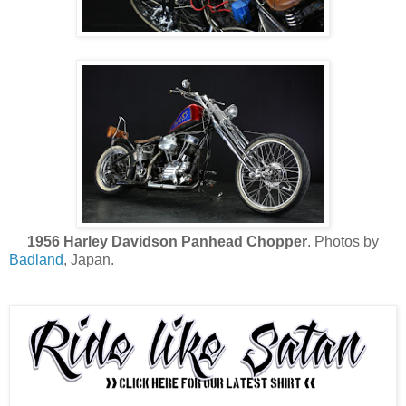
1956 Harley Davidson Panhead Chopper
. Photos by
Badland
, Japan.