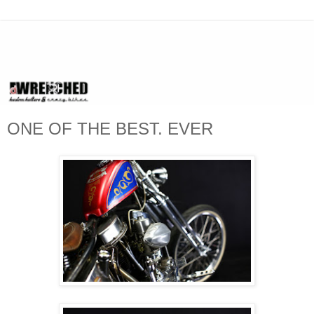
ONE OF THE BEST. EVER