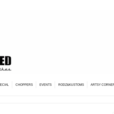
ECIAL
CHOPPERS
EVENTS
RODZ&KUSTOMS
ARTSY CORNE