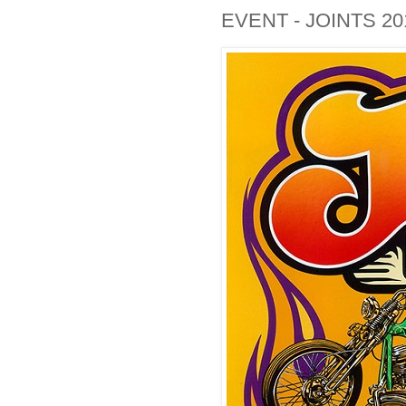
EVENT - JOINTS 20