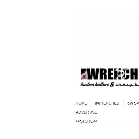
HOME
dWRENCHED
dW SP
ADVERTISE
>>STORE<<