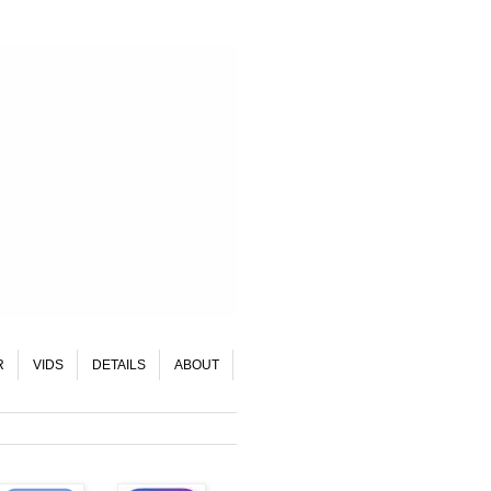
R
VIDS
DETAILS
ABOUT