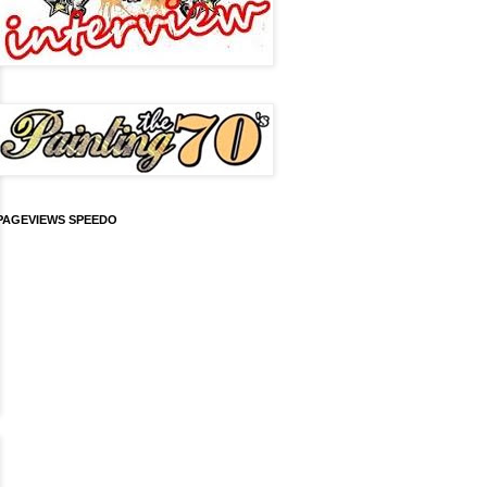
PAGEVIEWS SPEEDO