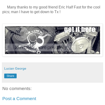
Many thanks to my good friend Eric Half Fast for the cool
pics; man I have to get down to Tx !
Lucian George
Share
No comments:
Post a Comment