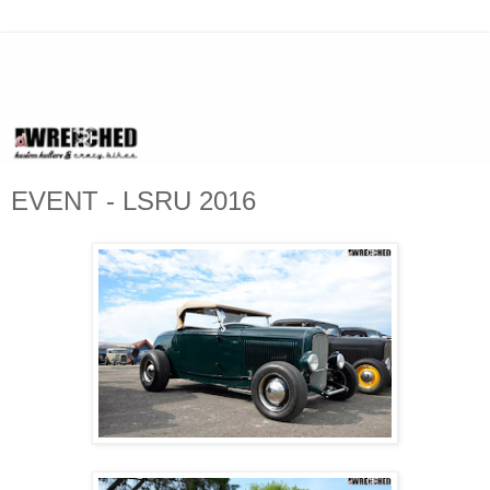
EVENT - LSRU 2016