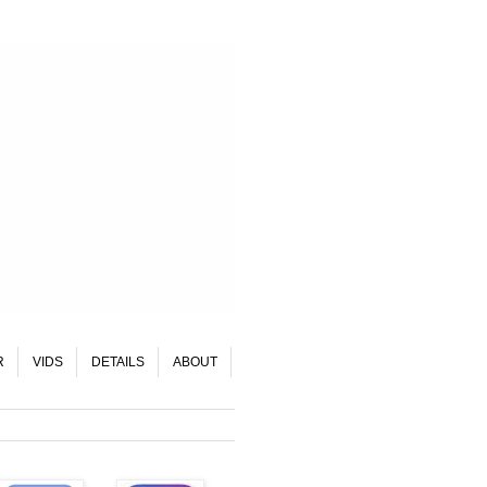
R
VIDS
DETAILS
ABOUT