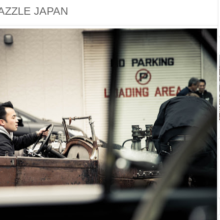
AZZLE JAPAN