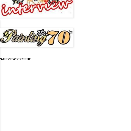
PAGEVIEWS SPEEDO