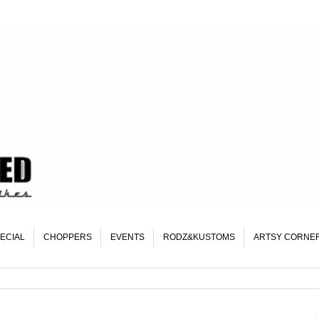
ECIAL
CHOPPERS
EVENTS
RODZ&KUSTOMS
ARTSY CORNE