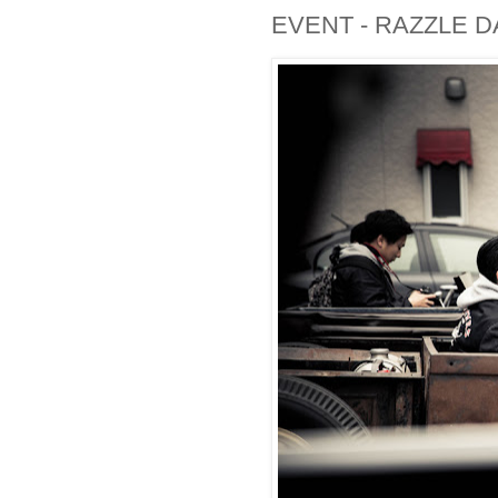
EVENT - RAZZLE D