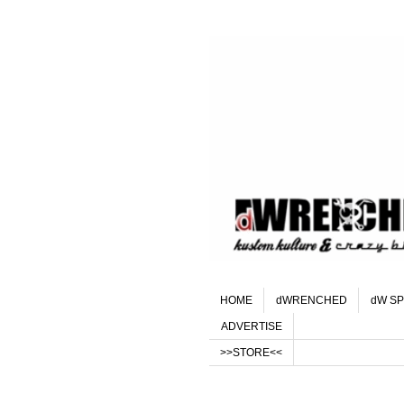
HOME
dWRENCHED
dW SP
ADVERTISE
>>STORE<<