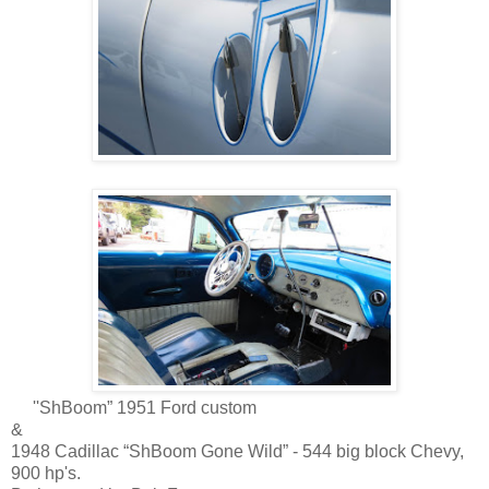
''ShBoom” 1951 Ford custom
&
1948 Cadillac “ShBoom Gone Wild” - 544 big block Chevy,
900 hp's.