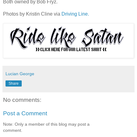
Both owned by Bob Fryz.
Photos by Kristin Cline via
Driving Line.
Lucian George
Share
No comments:
Post a Comment
Note: Only a member of this blog may post a
comment.