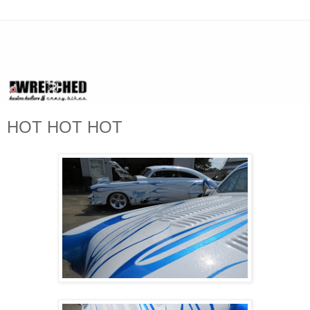
HOT HOT HOT