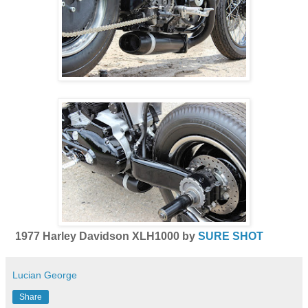
1977 Harley Davidson XLH1000 by
SURE SHOT
Lucian George
Share