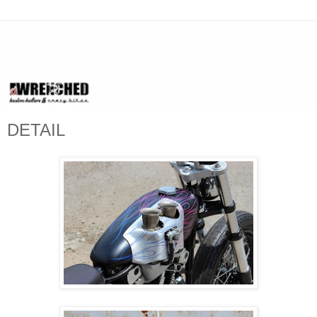
DETAIL