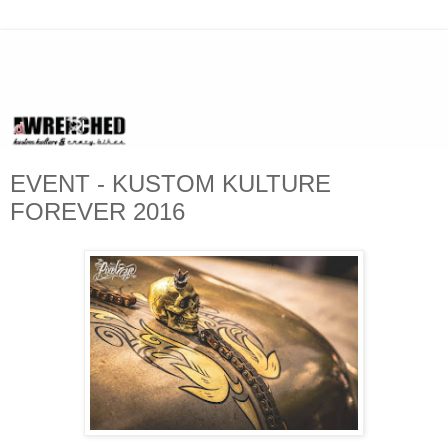
EVENT - KUSTOM KULTURE
FOREVER 2016