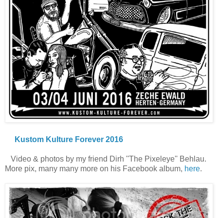
Kustom Kulture Forever 2016
Video & photos by my friend Dirh ''The Pixeleye'' Behlau.
More pix, many many more on his Facebook album,
here
.