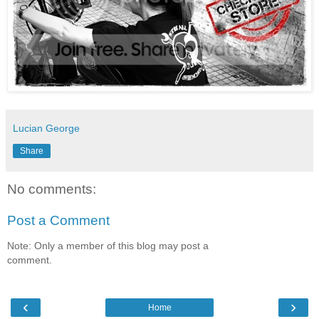
Lucian George
Share
No comments:
Post a Comment
Note: Only a member of this blog may post a
comment.
‹
›
Home