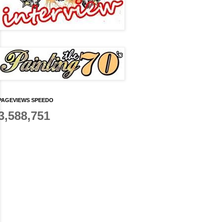
PAGEVIEWS SPEEDO
3,588,751