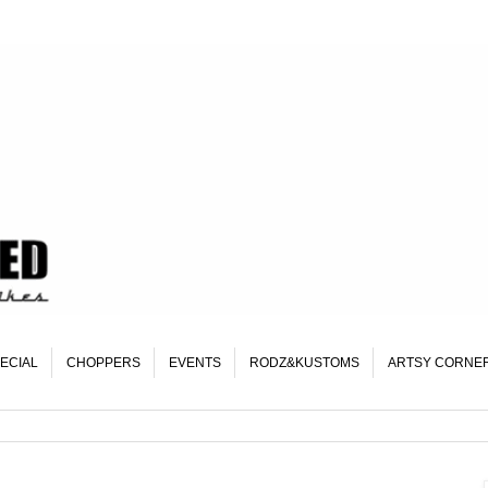
ECIAL
CHOPPERS
EVENTS
RODZ&KUSTOMS
ARTSY CORNE