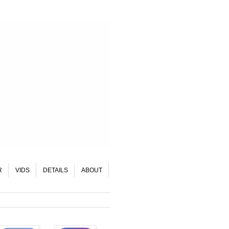
R
VIDS
DETAILS
ABOUT