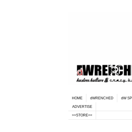
HOME
dWRENCHED
dW SP
ADVERTISE
>>STORE<<