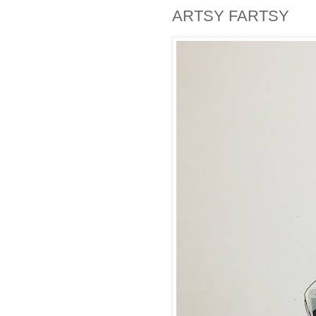
ARTSY FARTSY