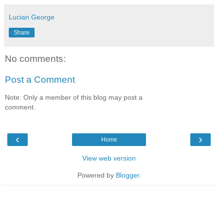
Lucian George
Share
No comments:
Post a Comment
Note: Only a member of this blog may post a
comment.
‹
›
Home
View web version
Powered by
Blogger
.