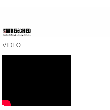
VIDEO