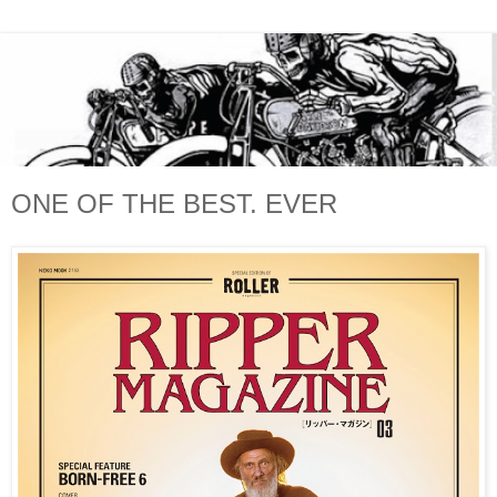
ONE OF THE BEST. EVER