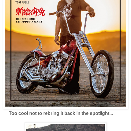
Too cool not to rebring it back in the spotlight...