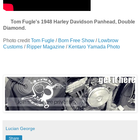
Tom Fugle's 1948 Harley Davidson Panhead, Double
Diamond.
Photo credit
Tom Fugle
/
Born Free Show
/
Lowbrow
Customs
/
Ripper Magazine
/
Kentaro Yamada Photo
Lucian George
Share