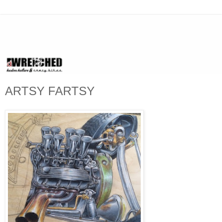
ARTSY FARTSY