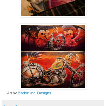
Art by
Bitchin Inc. Designs