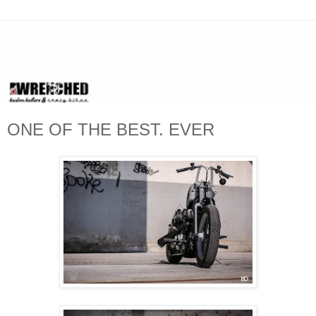
ONE OF THE BEST. EVER