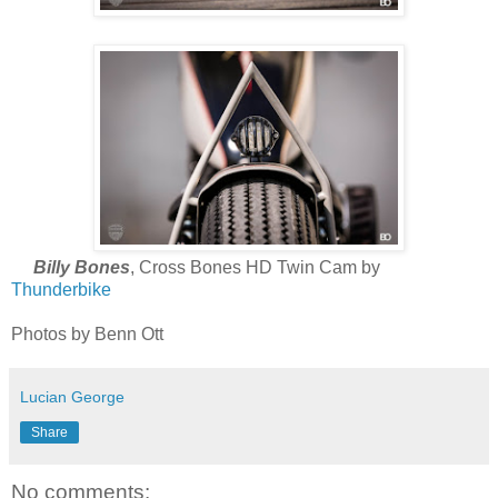
Billy Bones
, Cross Bones HD Twin Cam by
Thunderbike
Photos by Benn Ott
Lucian George
Share
No comments: