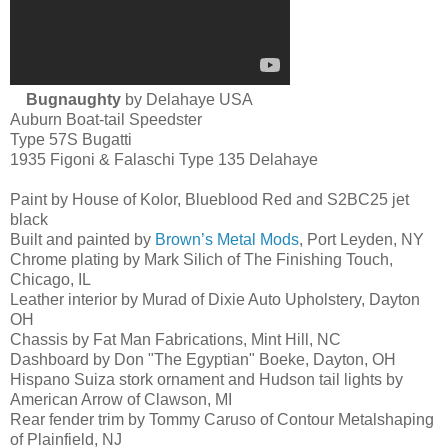
Bugnaughty
by Delahaye USA
Auburn Boat-tail Speedster
Type 57S Bugatti
1935 Figoni & Falaschi Type 135 Delahaye
Paint by House of Kolor, Blueblood Red and S2BC25 jet
black
Built and painted by
Brown’s Metal Mods
, Port Leyden, NY
Chrome plating by Mark Silich of The Finishing Touch,
Chicago, IL
Leather interior by Murad of Dixie Auto Upholstery, Dayton
OH
Chassis by Fat Man Fabrications, Mint Hill, NC
Dashboard by Don "The Egyptian" Boeke, Dayton, OH
Hispano Suiza stork ornament and Hudson tail lights by
American Arrow of Clawson, MI
Rear fender trim by Tommy Caruso of Contour Metalshaping
of Plainfield, NJ