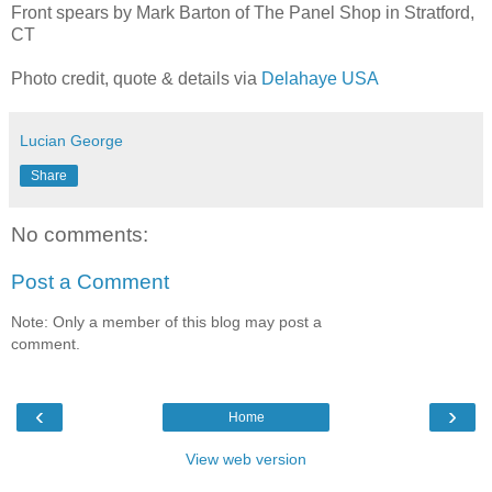
Front spears by Mark Barton of The Panel Shop in Stratford,
CT
Photo credit, quote & details via
Delahaye USA
Lucian George
Share
No comments:
Post a Comment
Note: Only a member of this blog may post a
comment.
‹
›
Home
View web version