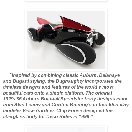
''
Inspired by combining classic Auburn, Delahaye
and Bugatti styling, the Bugnaughty incorporates the
timeless designs and features of the world's most
beautiful cars onto a single platform. The original
1929-’36 Auburn Boat-tail Speedster body designs came
from Alan Leamy and Gordon Buehrig’s unheralded clay
modeler Vince Gardner. Chip Foose designed the
fiberglass body for Deco Rides in 1999.''