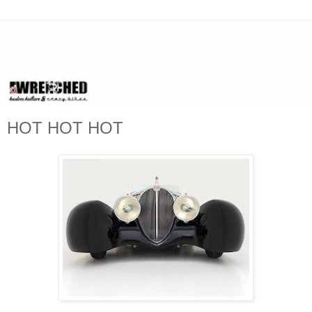
HOT HOT HOT