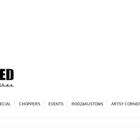
ECIAL
CHOPPERS
EVENTS
RODZ&KUSTOMS
ARTSY CORNE