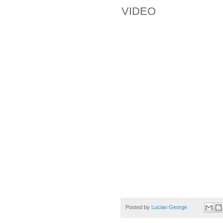
VIDEO
Posted by
Lucian George