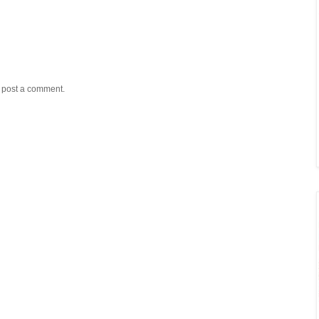
y post a comment.