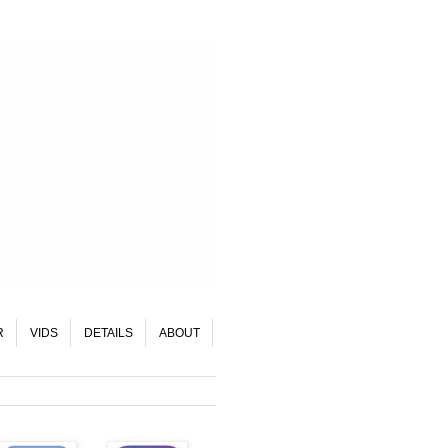
R
VIDS
DETAILS
ABOUT