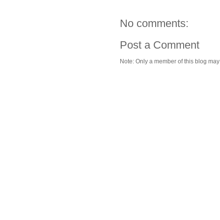
No comments:
Post a Comment
Note: Only a member of this blog ma