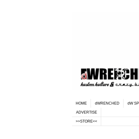
HOME
dWRENCHED
dW SP
ADVERTISE
>>STORE<<