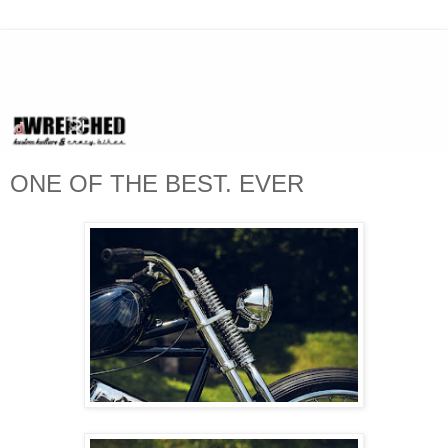
ONE OF THE BEST. EVER