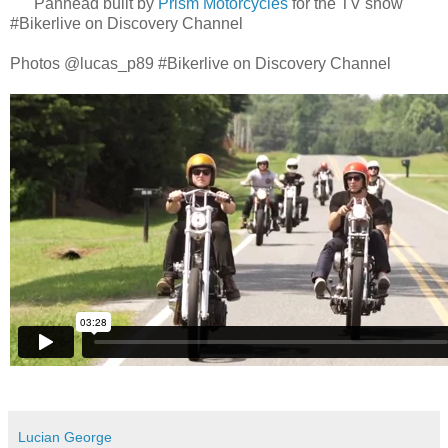
Panhead built by
Prism Motorcycles
for the TV show
#Bikerlive on Discovery Channel
Photos @lucas_p89 #Bikerlive on Discovery Channel
Lucian George