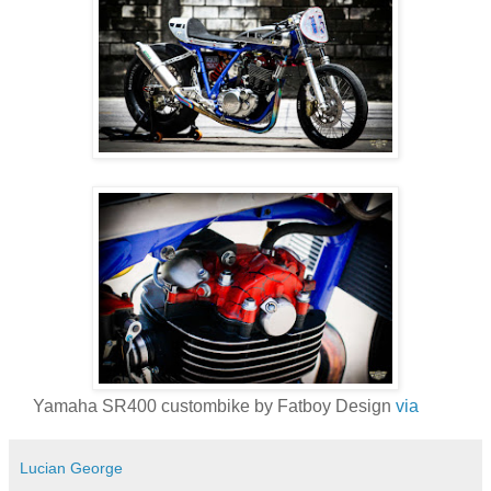
Yamaha SR400 custombike by Fatboy Design
via
Lucian George