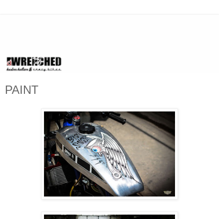
PAINT