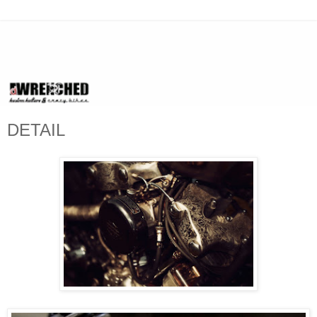
DETAIL