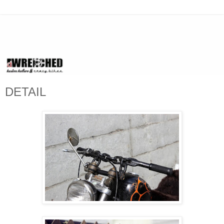
DETAIL