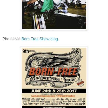
Photos via
Born Free Show blog
.