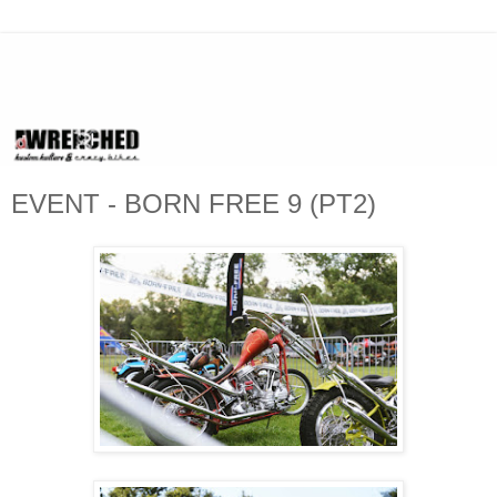
EVENT - BORN FREE 9 (PT2)