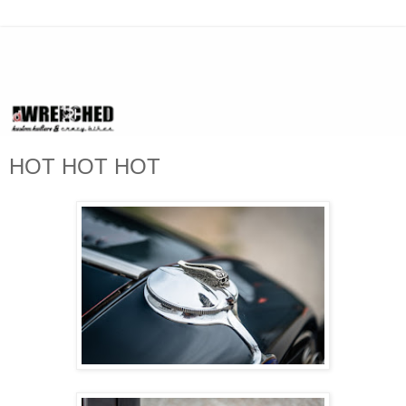
HOT HOT HOT