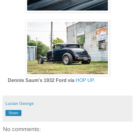
Dennis Saum's 1932 Ford via
HOP UP
.
Lucian George
Share
No comments: