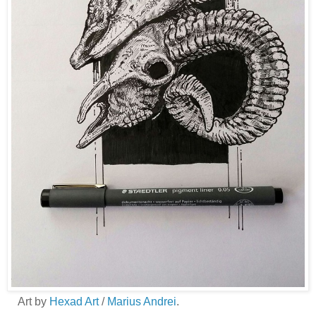
Art by
Hexad Art
/
Marius Andrei
.