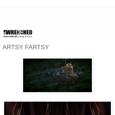
ARTSY FARTSY