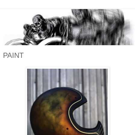
PAINT