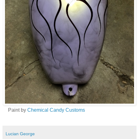
Paint by
Chemical Candy Customs
Lucian George