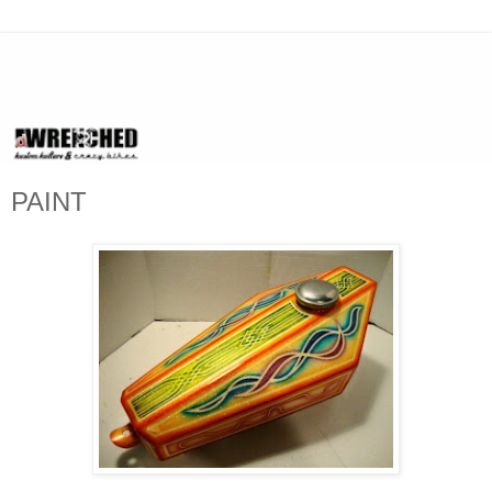
PAINT