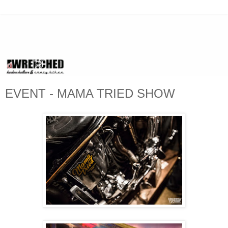
EVENT - MAMA TRIED SHOW