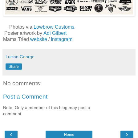
Photos via
Lowbrow Customs
.
Poster artwork by
Adi Gilbert
Mama Tried
website
/
Instagram
Lucian George
Share
No comments:
Post a Comment
Note: Only a member of this blog may post a
comment.
‹
›
Home