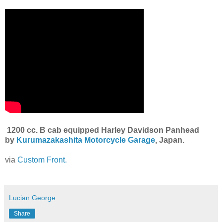
1200 cc. B cab equipped Harley Davidson Panhead
by
Kurumazakashita Motorcycle
Garage
, Japan.
via
Custom Front.
Lucian George
Share