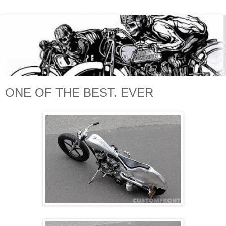
ONE OF THE BEST. EVER