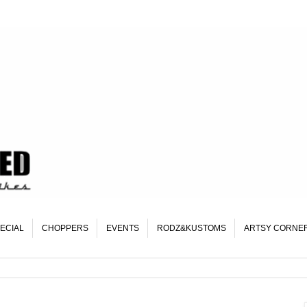
ECIAL
CHOPPERS
EVENTS
RODZ&KUSTOMS
ARTSY CORNE