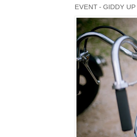
EVENT - GIDDY U