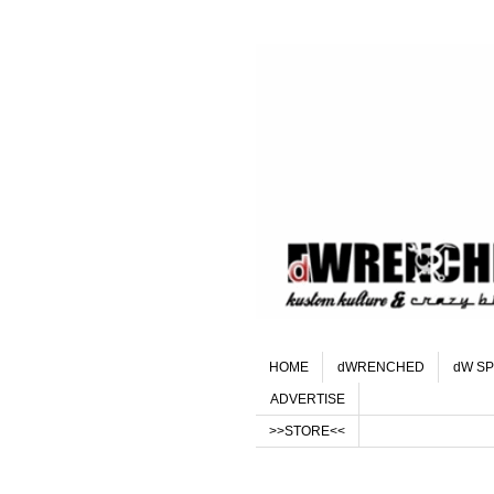
HOME
dWRENCHED
dW SP
ADVERTISE
>>STORE<<