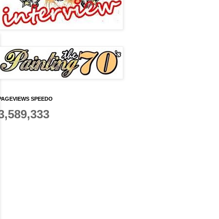
PAGEVIEWS SPEEDO
3,589,333