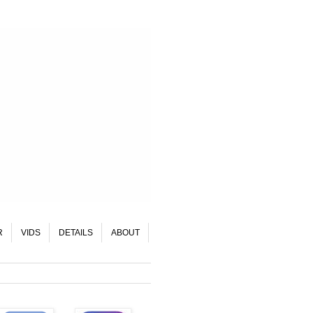
R
VIDS
DETAILS
ABOUT