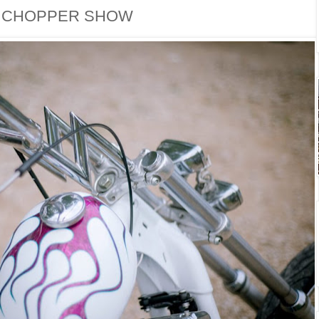
P CHOPPER SHOW