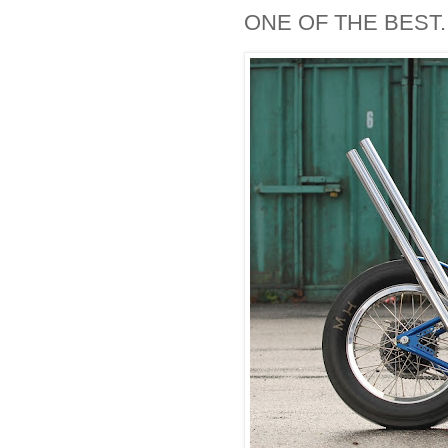
ONE OF THE BEST