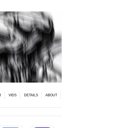
R
VIDS
DETAILS
ABOUT