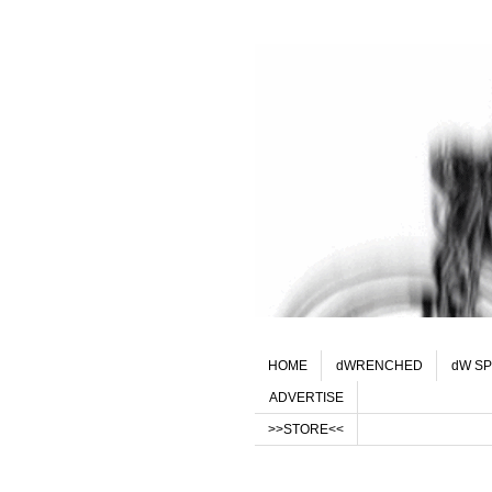
HOME
dWRENCHED
dW SP
ADVERTISE
>>STORE<<