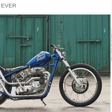
. EVER