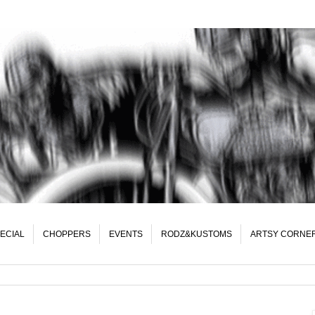
ECIAL
CHOPPERS
EVENTS
RODZ&KUSTOMS
ARTSY CORNE