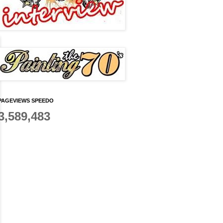
PAGEVIEWS SPEEDO
3,589,483