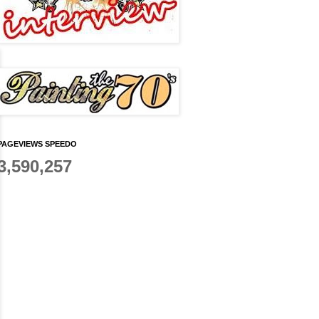
PAGEVIEWS SPEEDO
3,590,257