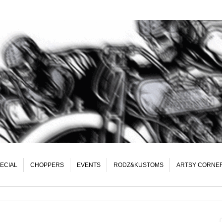
ECIAL
CHOPPERS
EVENTS
RODZ&KUSTOMS
ARTSY CORNE