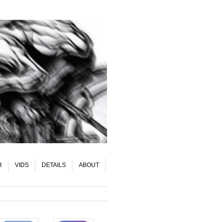
R
VIDS
DETAILS
ABOUT