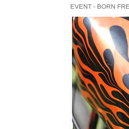
EVENT - BORN FRE