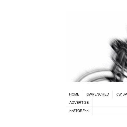
HOME
dWRENCHED
dW SP
ADVERTISE
>>STORE<<