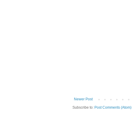
Newer Post
Subscribe to:
Post Comments (Atom)