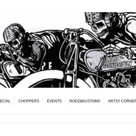
ECIAL
CHOPPERS
EVENTS
RODZ&KUSTOMS
ARTSY CORNE