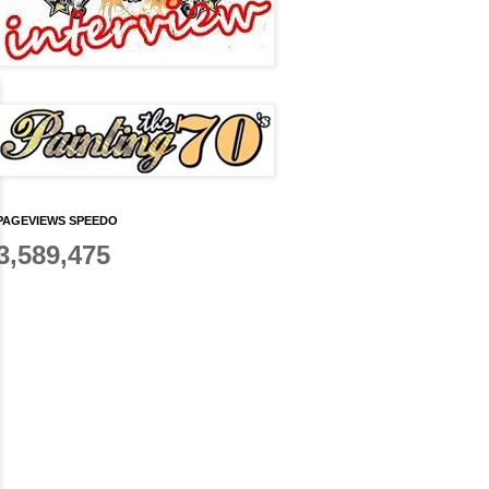
PAGEVIEWS SPEEDO
3,589,475