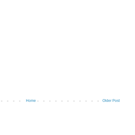
Home
Older Post