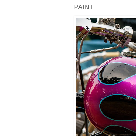
PAINT