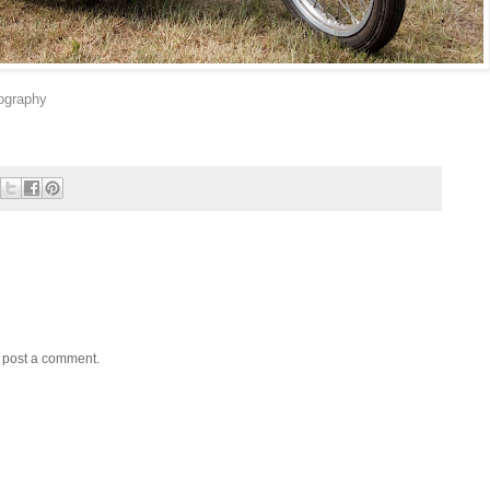
ography
y post a comment.