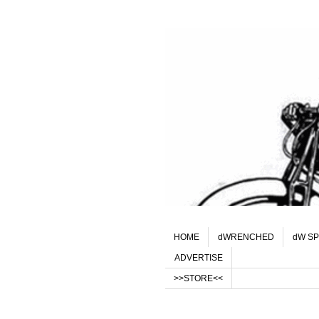
HOME
dWRENCHED
dW SP
ADVERTISE
>>STORE<<