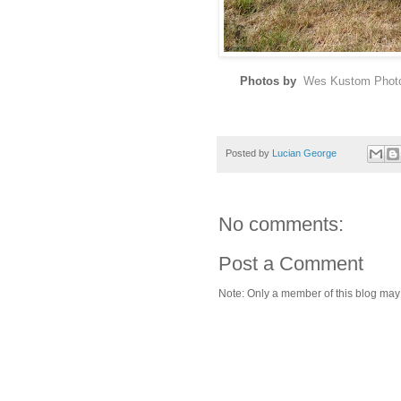
Photos by
Wes Kustom Phot
Posted by
Lucian George
No comments:
Post a Comment
Note: Only a member of this blog ma