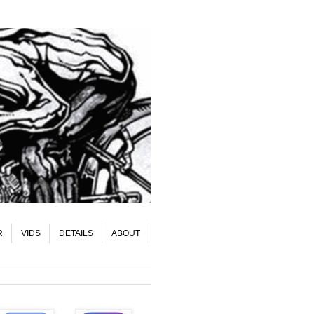
R
VIDS
DETAILS
ABOUT