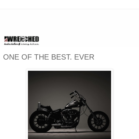
ONE OF THE BEST. EVER