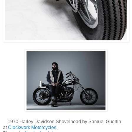
1970 Harley Davidson Shovelhead by Samuel Guertin
at
Clockwork Motorcycles
.