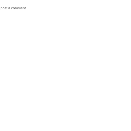
y post a comment.