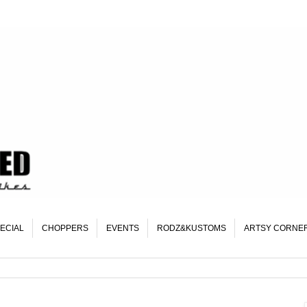
ECIAL
CHOPPERS
EVENTS
RODZ&KUSTOMS
ARTSY CORNE