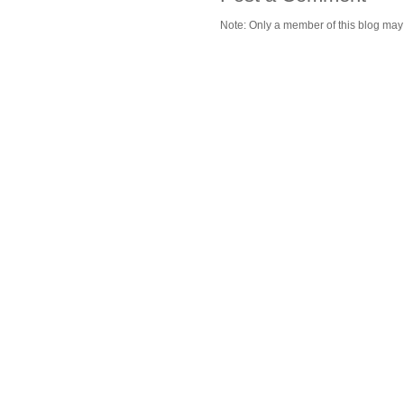
Note: Only a member of this blog ma