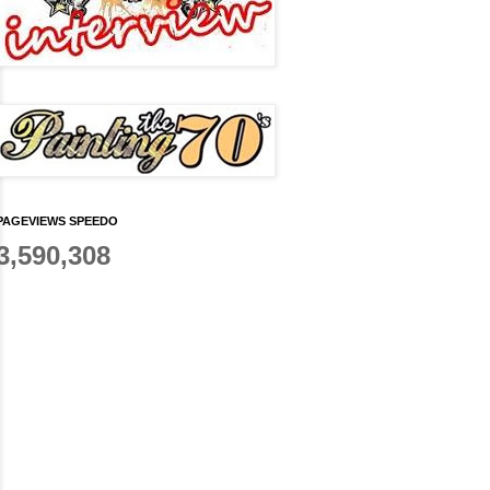
PAGEVIEWS SPEEDO
3,590,308