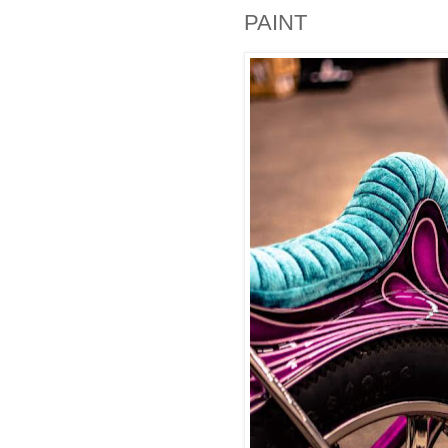
PAINT