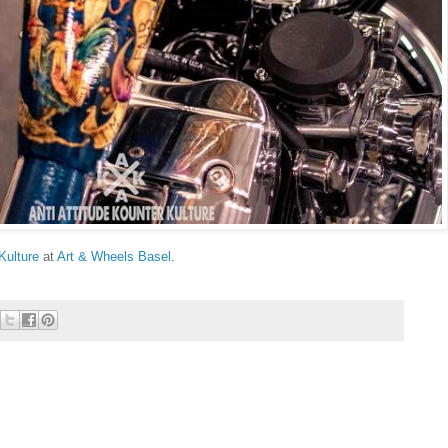
Kulture
at
Art & Wheels Basel
.