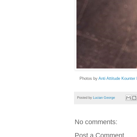
Photos by
Anti Attitude Kounter 
Posted by
Lucian George
No comments:
Post a Comment