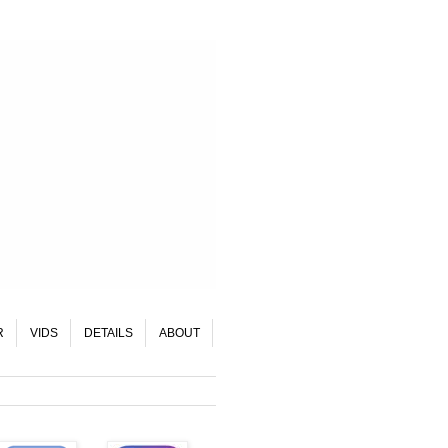
R
VIDS
DETAILS
ABOUT