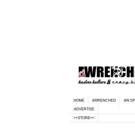
HOME
dWRENCHED
dW SP
ADVERTISE
>>STORE<<